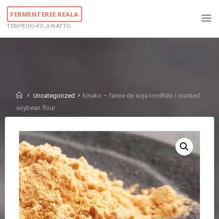
Skip
FERMENTERIE KEALA
to
TEMPE(H)-KOJI-NATTO
content
Home
Uncategorized
kinako – farine de soja torréfiée / roasted
soybean flour