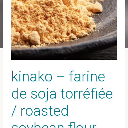
kinako – farine
de soja torréfiée
/ roasted
soybean flour