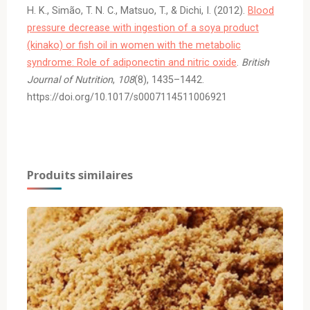
H. K., Simão, T. N. C., Matsuo, T., & Dichi, I. (2012).
Blood
pressure decrease with ingestion of a soya product
(kinako) or fish oil in women with the metabolic
syndrome: Role of adiponectin and nitric oxide
.
British
Journal of Nutrition
,
108
(8), 1435–1442.
https://doi.org/10.1017/s0007114511006921
Produits similaires