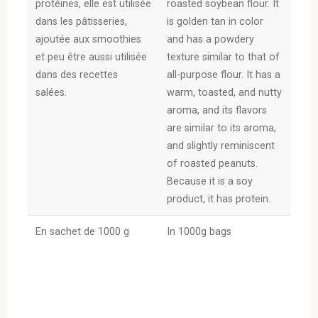
protéines, elle est utilisée
roasted soybean flour. It
dans les pâtisseries,
is golden tan in color
ajoutée aux smoothies
and has a powdery
et peu être aussi utilisée
texture similar to that of
dans des recettes
all-purpose flour. It has a
salées.
warm, toasted, and nutty
aroma, and its flavors
are similar to its aroma,
and slightly reminiscent
of roasted peanuts.
Because it is a soy
product, it has protein.
En sachet de 1000 g
In 1000g bags