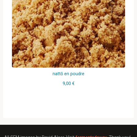
nattō en poudre
9,00
€