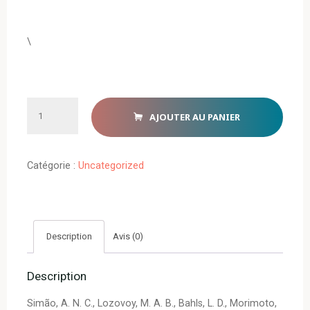
\
quantité
AJOUTER AU PANIER
de
kinako
-
Catégorie :
Uncategorized
farine
de
soja
torréfiée
Description
Avis (0)
/
roasted
Description
soybean
flour
Simão, A. N. C., Lozovoy, M. A. B., Bahls, L. D., Morimoto,