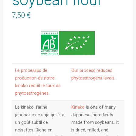
7,50
€
Le processus de
Our process reduces
production de notre
phytoestrogens levels.
kinako réduit le taux de
phytoestrogènes.
Le kinako, farine
Kinako
is one of many
japonaise de soja grillé, a
Japanese ingredients
un goût subtil de
made from soybeans. It
noisettes. Riche en
is dried, milled, and