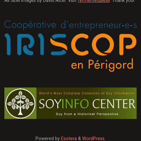
All SEM images by David Alcer. Visit
fermentedaway
. Thank you!
Powered by
Esotera
&
WordPress
.