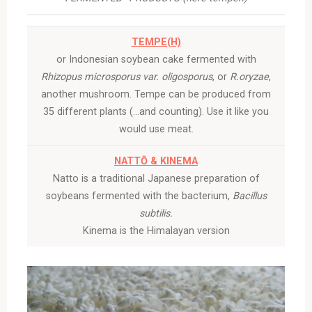
TEMPE(H)
or Indonesian soybean cake fermented with
Rhizopus microsporus var. oligosporus
, or
R.oryzae
,
another mushroom. Tempe can be produced from
35 different plants (…and counting). Use it like you
would use meat.
NATTŌ & KINEMA
Natto is a traditional Japanese preparation of
soybeans fermented with the bacterium,
Bacillus
subtilis.
Kinema is the Himalayan version