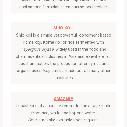
applications formidables en cuisine occidentale.
SHIO-KOJI
Shio-koji is a simple yet powerful condiment based
kome koji. Kome
koji
or rice fermented with
Aspergillus oryzae
, widely used in the food and
pharmaceutical industries in Asia and elsewhere for
saccharification, the production of enzymes and
organic acids. Koji can be made out of many other
substrates.
AMAZAKE
Unpasteurised Japanese fermented beverage made
from rice, white rice koji and water.
Sour amazake available upon request.