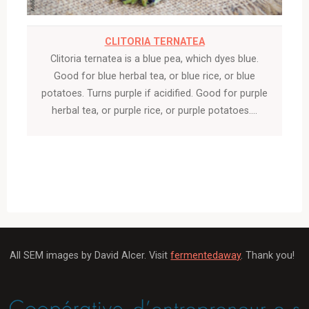
CLITORIA TERNATEA
Clitoria ternatea is a blue pea, which dyes blue.
Good for blue herbal tea, or blue rice, or blue
potatoes. Turns purple if acidified. Good for purple
herbal tea, or purple rice, or purple potatoes….
All SEM images by David Alcer. Visit
fermentedaway
. Thank you!