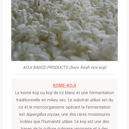
KOJI BASED PRODUCTS (here fresh rice koji)
KOME-KOJI
Le kome koji ou koji de riz blanc et une fermentation
traditionnelle en milieu sec. Le substrat utilisé est du
riz et le microorganisme opérant la fermentation
est
Aspergillus oryzae,
une des rares moisissures
nobles que l’humanité utilise. Le koji est une des
bases de la culture culinaire japonaise et à des