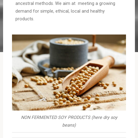
ancestral methods. We aim at meeting a growing
demand for simple, ethical, local and healthy
products.
NON FERMENTED SOY PRODUCTS (here dry soy
beans)