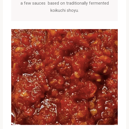
a few sauces based on traditionally fermented
koikuchi shoyu.