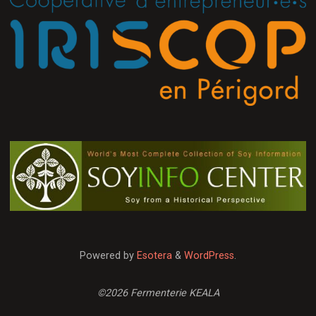
Powered by
Esotera
&
WordPress
.
©2026 Fermenterie KEALA