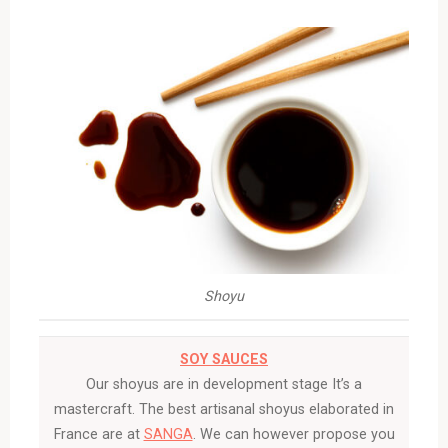
Shoyu
SOY SAUCES
Our shoyus are in development stage It’s a
mastercraft. The best artisanal shoyus elaborated in
France are at
SANGA
. We can however propose you