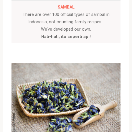
SAMBAL
There are over 100 official types of sambal in
Indonesia, not counting family recipes…
We’ve developed our own.
Hati-hati, itu seperti api!