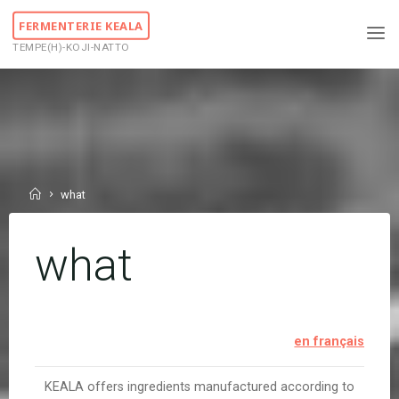
Skip
FERMENTERIE KEALA
to
TEMPE(H)-KOJI-NATTO
content
Home
what
what
en français
KEALA offers ingredients manufactured according to