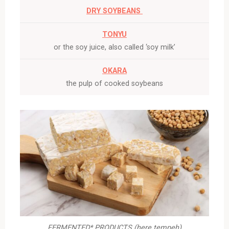
DRY SOYBEANS
TONYU
or the soy juice, also called ‘soy milk’
OKARA
the pulp of cooked soybeans
FERMENTED* PRODUCTS (here tempeh)